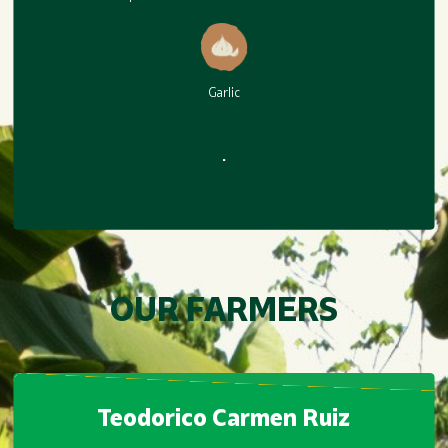
Habanero BBQ
Garlic
.
Garlic
.
OUR FARMERS
Teodorico Carmen Ruiz