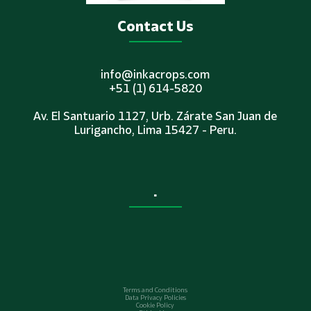
Contact Us
info@inkacrops.com
+51 (1) 614-5820
Av. El Santuario 1127, Urb. Zárate San Juan de
Lurigancho, Lima 15427 - Peru.
.
Terms and Conditions
Data Privacy Policies
Cookie Policy