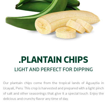
.PLANTAIN CHIPS
LIGHT AND PERFECT FOR DIPPING
Our plantain chips come from the tropical lands of Aguaytia in
Ucayali, Peru. This crop is harvested and prepared with a light pinch
of salt and other seasonings that give it a special touch. Enjoy the
delicious and crunchy flavor any time of day.