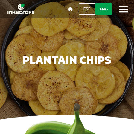
ESP
ENG
PLANTAIN CHIPS