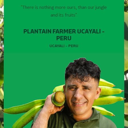
"There is nothing more ours, than our jungle
and its fruits".
PLANTAIN FARMER UCAYALI -
PERU
UCAYALI - PERU